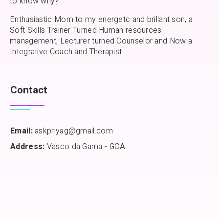
to know why?
Enthusiastic Mom to my energetc and brillant son, a
Soft Skills Trainer Turned Human resources
management, Lecturer turned Counselor and Now a
Integrative Coach and Therapist
Contact
Email:
askpriyag@gmail.com
Address:
Vasco da Gama - GOA