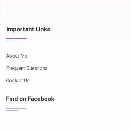
Important Links
About Me
Frequent Questions
Contact Us
Find on Facebook