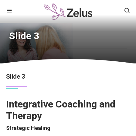
Slide 3
Slide 3
Integrative Coaching and
Therapy
Strategic Healing