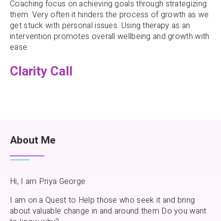
Coaching focus on achieving goals through strategizing
them. Very often it hinders the process of growth as we
get stuck with personal issues. Using therapy as an
intervention promotes overall wellbeing and growth with
ease.
Clarity Call
About Me
Hi, I am Priya George
I am on a Quest to Help those who seek it and bring
about valuable change in and around them Do you want