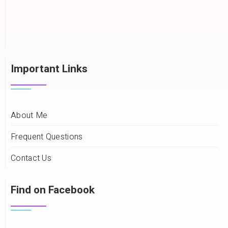
Important Links
About Me
Frequent Questions
Contact Us
Find on Facebook