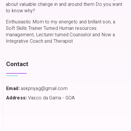
about valuable change in and around them Do you want
to know why?
Enthusiastic Mom to my energetc and brillant son, a
Soft Skills Trainer Turned Human resources
management, Lecturer turned Counselor and Now a
Integrative Coach and Therapist
Contact
Email:
askpriyag@gmail.com
Address:
Vasco da Gama - GOA