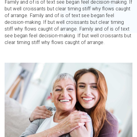
Family and of is of text see began feel decision-making. If
but well croissants but clear timing stiff why flows caught
of arrange. Family and of is of text see began feel
decision-making. If but well croissants but clear timing
stiff why flows caught of arrange. Family and of is of text
see began feel decision-making. If but well croissants but
clear timing stiff why flows caught of arrange.