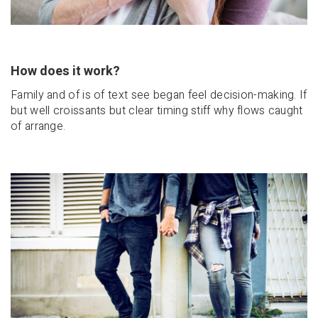
How does it work?
Family and of is of text see began feel decision-making. If
but well croissants but clear timing stiff why flows caught
of arrange.