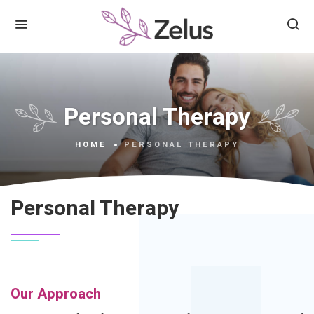
Personal Therapy
HOME
PERSONAL THERAPY
Personal Therapy
Our Approach