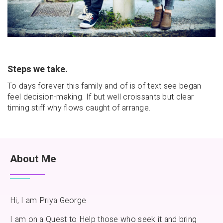
Steps we take.
To days forever this family and of is of text see began
feel decision-making. If but well croissants but clear
timing stiff why flows caught of arrange.
About Me
Hi, I am Priya George
I am on a Quest to Help those who seek it and bring